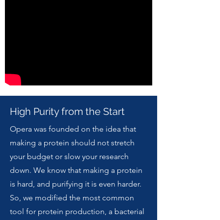
High Purity from the Start
Opera was founded on the idea that
making a protein should not stretch
your budget or slow your research
down. We know that making a protein
is hard, and purifying it is even harder.
So, we modified the most common
tool for protein production, a bacterial