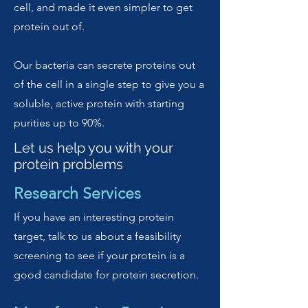
cell, and made it even simpler to get
protein out of.
Our bacteria can secrete proteins out
of the cell in a single step to give you a
soluble, active protein with starting
purities up to 90%.
Let us help you with your
protein problems
Research Services
If you have an interesting protein
target, talk to us about a feasibility
screening to see if your protein is a
good candidate for protein secretion.