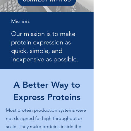
Mission:
Our mission is to make
protein expression as
quick, simple, and
inexpensive as possible.
A Better Way to
Express Proteins
Most protein production systems were
not designed for high-throughput or
scale. They make proteins inside the