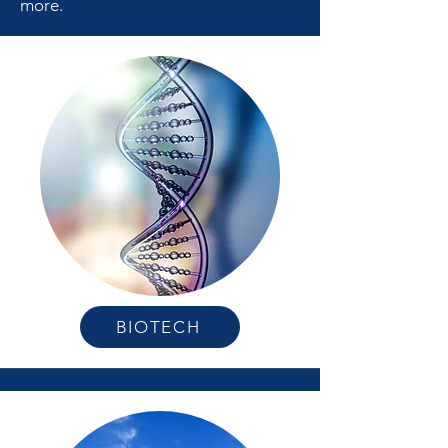
more.
BIOTECH