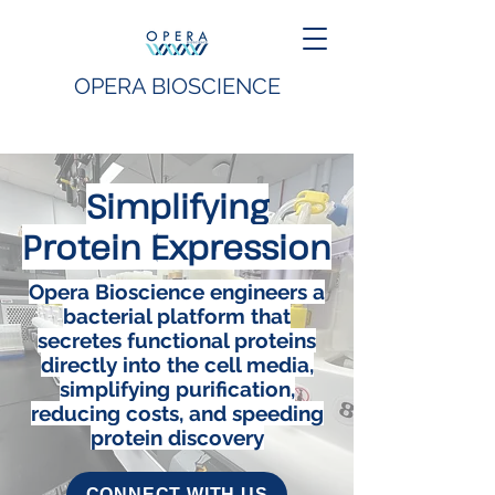
OPERA BIOSCIENCE
Simplifying
Protein Expression
Opera Bioscience engineers a
bacterial platform that
secretes functional proteins
directly into the cell media,
simplifying purification,
reducing costs, and speeding
protein discovery
CONNECT WITH US