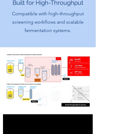
Built for High-Throughput
Compatible with high-throughput
screening workflows and scalable
fermentation systems.