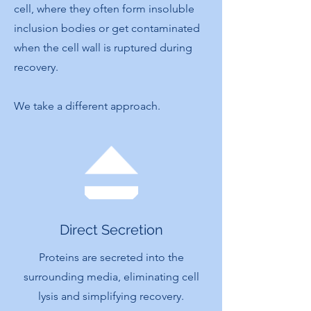
cell, where they often form insoluble
inclusion bodies or get contaminated
when the cell wall is ruptured during
recovery.
We take a different approach.
Direct Secretion
Proteins are secreted into the
surrounding media, eliminating cell
lysis and simplifying recovery.