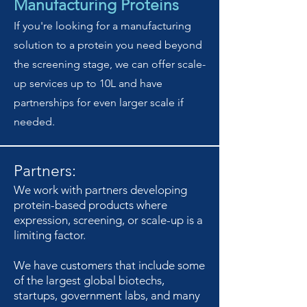
Manufacturing Proteins
If you're looking for a manufacturing
solution to a protein you need beyond
the screening stage, we can offer scale-
up services up to 10L and have
partnerships for even larger scale if
needed.
Partners:
We work with partners developing
protein-based products where
expression, screening, or scale-up is a
limiting factor.
We have customers that include some
of the largest global biotechs,
startups, government labs, and many