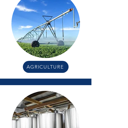
AGRICULTURE