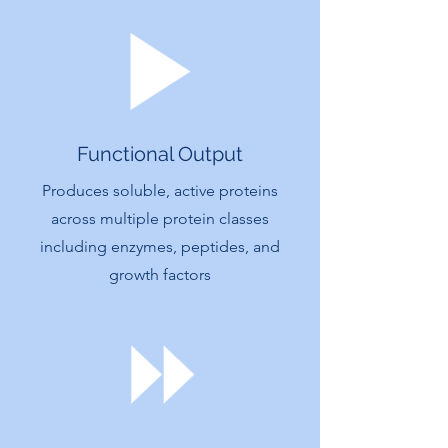
Functional Output
Produces soluble, active proteins
across multiple protein classes
including enzymes, peptides, and
growth factors