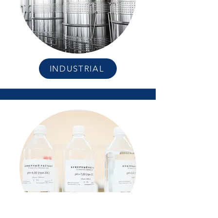
INDUSTRIAL